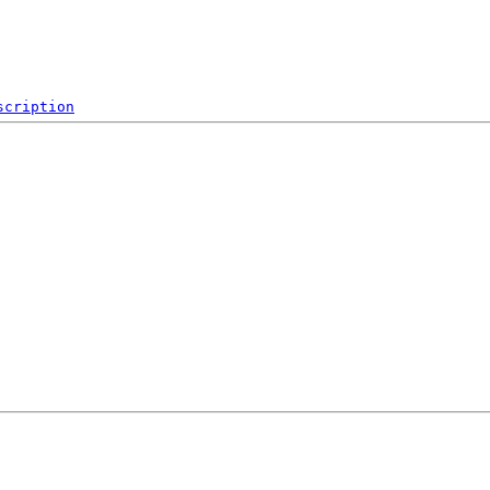
scription