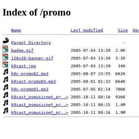
Index of /promo
Name
Last modified
Size
De
Parent Directory
badge.gif
120x20-banner.gif
k9cast.jpg
k9c-promo02.mp3
k9cast-promo03.mp3
k9c-promo01.mp3
k9cast_psmusicnet_pr..>
k9cast_psmusicnet_pr..>
k9cast_psmusicnet_pr..>